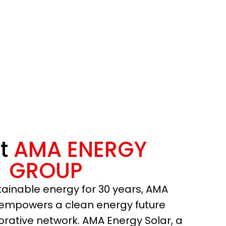
t
AMA ENERGY
GROUP
tainable energy for 30 years, AMA
empowers a clean energy future
borative network. AMA Energy Solar, a