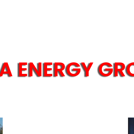
A ENERGY GR