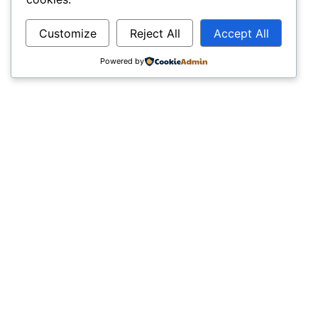
Customize
Reject All
Accept All
Powered by