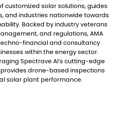
of customized solar solutions, guides
, and industries nationwide towards
ability. Backed by industry veterans
k management, and regulations, AMA
 techno-financial and consultancy
sinesses within the energy sector.
eraging Spectrave AI’s cutting-edge
 provides drone-based inspections
al solar plant performance.