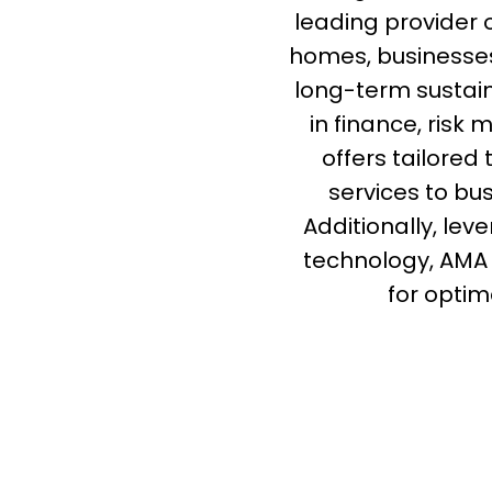
leading provider 
homes, businesses
long-term sustain
in finance, ris
offers tailored
services to bu
Additionally, lev
technology, AMA
for optim