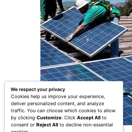
We respect your privacy
Cookies help us improve your experience,
deliver personalized content, and analyze
traffic. You can choose which cookies to allow
by clicking
Customize
. Click
Accept All
to
consent or
Reject All
to decline non-essential
cookies.