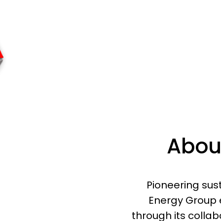
Abou
Pioneering sus
Energy Group 
through its colla