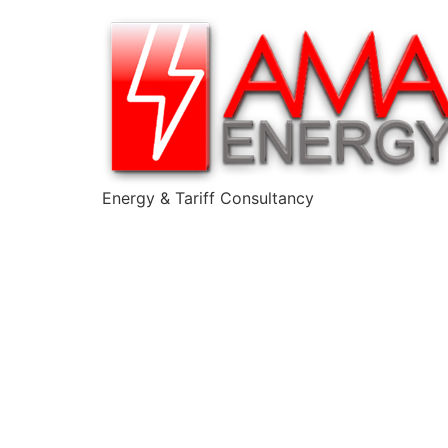
Energy & Tariff Consultancy